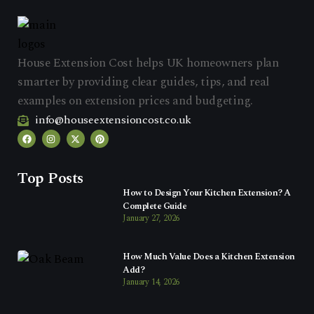
House Extension Cost helps UK homeowners plan
smarter by providing clear guides, tips, and real
examples on extension prices and budgeting.
info@houseextensioncost.co.uk
Top Posts
How to Design Your Kitchen Extension? A
Complete Guide
January 27, 2026
How Much Value Does a Kitchen Extension
Add?
January 14, 2026