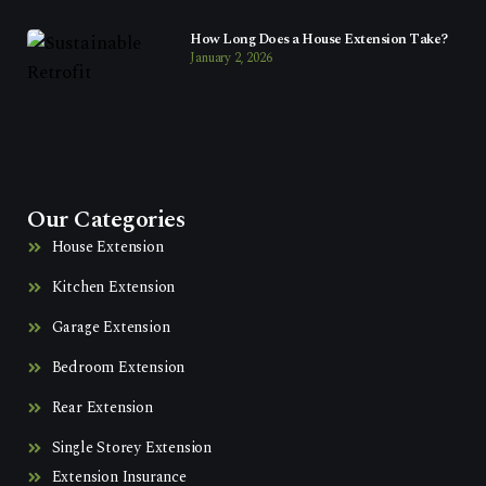
How Long Does a House Extension Take?
January 2, 2026
Our Categories
House Extension
Kitchen Extension
Garage Extension
Bedroom Extension
Rear Extension
Single Storey Extension
Extension Insurance