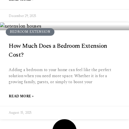
December 29, 2025
BEDROOM EXTENSION
How Much Does a Bedroom Extension
Cost?
Adding a bedroom to your home can feel like the perfect
solution when you need more space. Whether it is for a
growing family, guests, or simply to boost your
READ MORE »
August 15, 2025