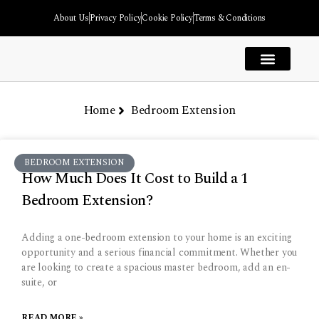
About Us
Privacy Policy
Cookie Policy
Terms & Conditions
House Extension
Kitchen Extension
Garage Extension
Garden Room Extension
Bedroom Extension
Extension Types
Home
Bedroom Extension
BEDROOM EXTENSION
How Much Does It Cost to Build a 1
Bedroom Extension?
Adding a one-bedroom extension to your home is an exciting
opportunity and a serious financial commitment. Whether you
are looking to create a spacious master bedroom, add an en-
suite, or
READ MORE »