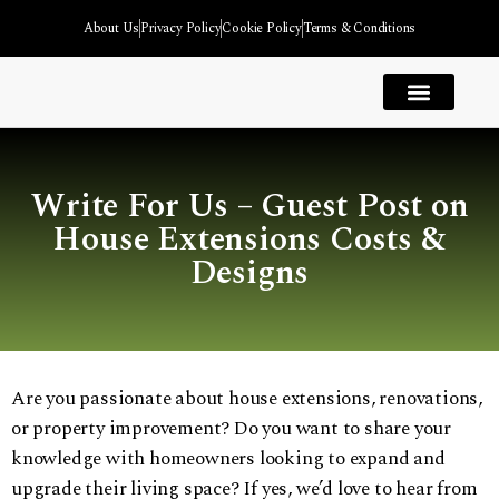
About Us
Privacy Policy
Cookie Policy
Terms & Conditions
House Extension
Kitchen Extension
Garage Extension
Garden Room Extension
Bedroom Extension
Extension Types
Write For Us – Guest Post on
House Extensions Costs &
Designs
Are you passionate about house extensions, renovations,
or property improvement? Do you want to share your
knowledge with homeowners looking to expand and
upgrade their living space? If yes, we’d love to hear from