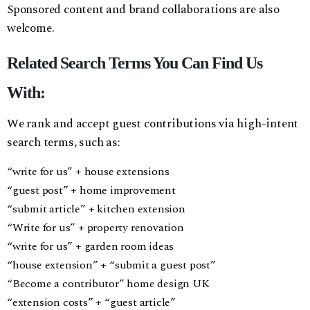
Sponsored content and brand collaborations are also
welcome.
Related Search Terms You Can Find Us
With:
We rank and accept guest contributions via high-intent
search terms, such as:
“write for us” + house extensions
“guest post” + home improvement
“submit article” + kitchen extension
“Write for us” + property renovation
“write for us” + garden room ideas
“house extension” + “submit a guest post”
“Become a contributor” home design UK
“extension costs” + “guest article”