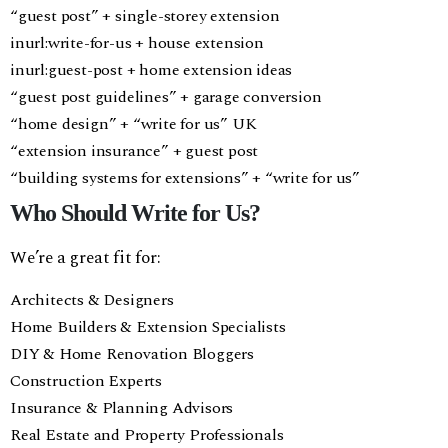
“guest post” + single-storey extension
inurl:write-for-us + house extension
inurl:guest-post + home extension ideas
“guest post guidelines” + garage conversion
“home design” + “write for us” UK
“extension insurance” + guest post
“building systems for extensions” + “write for us”
Who Should Write for Us?
We’re a great fit for:
Architects & Designers
Home Builders & Extension Specialists
DIY & Home Renovation Bloggers
Construction Experts
Insurance & Planning Advisors
Real Estate and Property Professionals