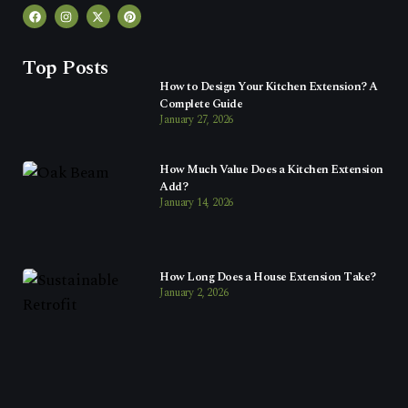
Top Posts
How to Design Your Kitchen Extension? A
Complete Guide
January 27, 2026
How Much Value Does a Kitchen Extension
Add?
January 14, 2026
How Long Does a House Extension Take?
January 2, 2026