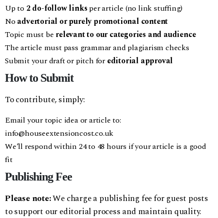
Up to
2 do-follow links
per article (no link stuffing)
No
advertorial or purely promotional content
Topic must be
relevant to our categories and audience
The article must pass grammar and plagiarism checks
Submit your draft or pitch for
editorial approval
How to Submit
To contribute, simply:
Email your topic idea or article to:
info@houseextensioncost.co.uk
We’ll respond within 24 to 48 hours if your article is a good
fit
Publishing Fee
Please note:
We charge a publishing fee for guest posts
to support our editorial process and maintain quality.