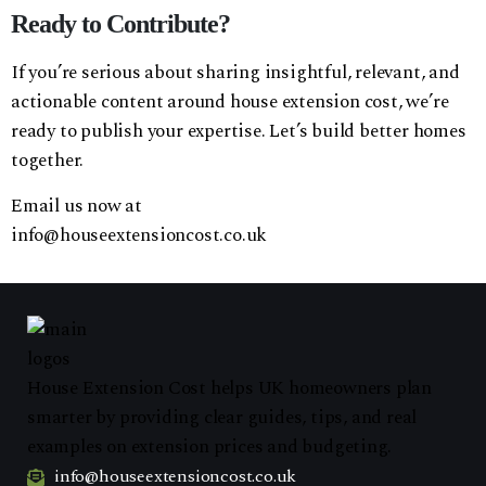
Ready to Contribute?
If you’re serious about sharing insightful, relevant, and
actionable content around house extension cost, we’re
ready to publish your expertise. Let’s build better homes
together.
Email us now at
info@houseextensioncost.co.uk
House Extension Cost helps UK homeowners plan
smarter by providing clear guides, tips, and real
examples on extension prices and budgeting.
info@houseextensioncost.co.uk