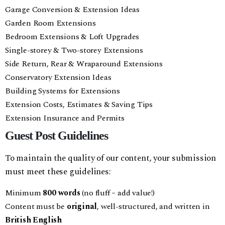
Garage Conversion & Extension Ideas
Garden Room Extensions
Bedroom Extensions & Loft Upgrades
Single-storey & Two-storey Extensions
Side Return, Rear & Wraparound Extensions
Conservatory Extension Ideas
Building Systems for Extensions
Extension Costs, Estimates & Saving Tips
Extension Insurance and Permits
Guest Post Guidelines
To maintain the quality of our content, your submission
must meet these guidelines:
Minimum
800 words
(no fluff – add value!)
Content must be
original
, well-structured, and written in
British English