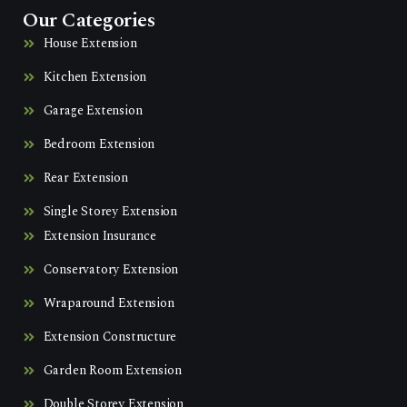
Our Categories
House Extension
Kitchen Extension
Garage Extension
Bedroom Extension
Rear Extension
Single Storey Extension
Extension Insurance
Conservatory Extension
Wraparound Extension
Extension Constructure
Garden Room Extension
Double Storey Extension