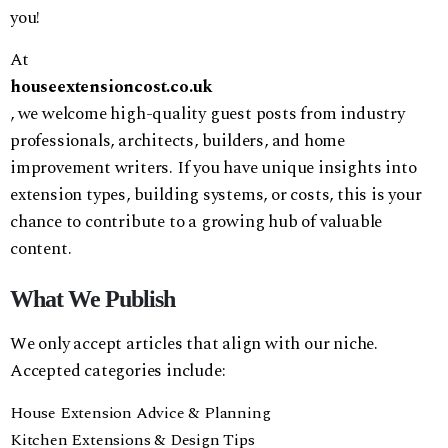
you!
At
houseextensioncost.co.uk
, we welcome high-quality guest posts from industry
professionals, architects, builders, and home
improvement writers. If you have unique insights into
extension types, building systems, or costs, this is your
chance to contribute to a growing hub of valuable
content.
What We Publish
We only accept articles that align with our niche.
Accepted categories include:
House Extension Advice & Planning
Kitchen Extensions & Design Tips