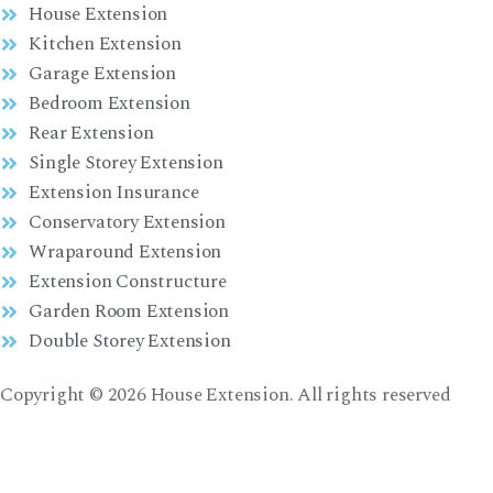
House Extension
Kitchen Extension
Garage Extension
Bedroom Extension
Rear Extension
Single Storey Extension
Extension Insurance
Conservatory Extension
Wraparound Extension
Extension Constructure
Garden Room Extension
Double Storey Extension
Copyright © 2026 House Extension. All rights reserved