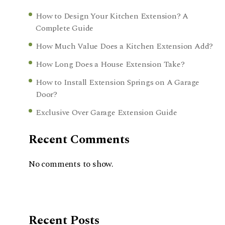
How to Design Your Kitchen Extension? A
Complete Guide
How Much Value Does a Kitchen Extension Add?
How Long Does a House Extension Take?
How to Install Extension Springs on A Garage
Door?
Exclusive Over Garage Extension Guide
Recent Comments
No comments to show.
Recent Posts