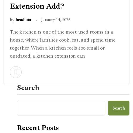
Extension Add?
by
headmin
January 14, 2026
The kitchen is one of the most used rooms in a
house, where families cook, eat, and spend time
together. When a kitchen feels too small or
outdated, a kitchen extension can
Search
Search
Recent Posts