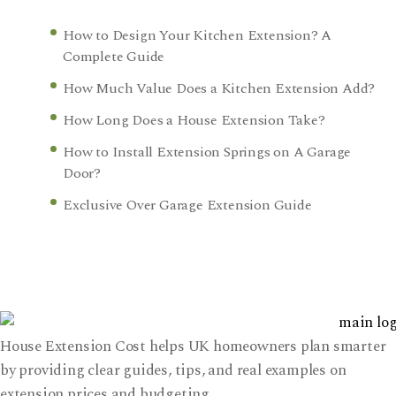
How to Design Your Kitchen Extension? A
Complete Guide
How Much Value Does a Kitchen Extension Add?
How Long Does a House Extension Take?
How to Install Extension Springs on A Garage
Door?
Exclusive Over Garage Extension Guide
House Extension Cost helps UK homeowners plan smarter
by providing clear guides, tips, and real examples on
extension prices and budgeting.