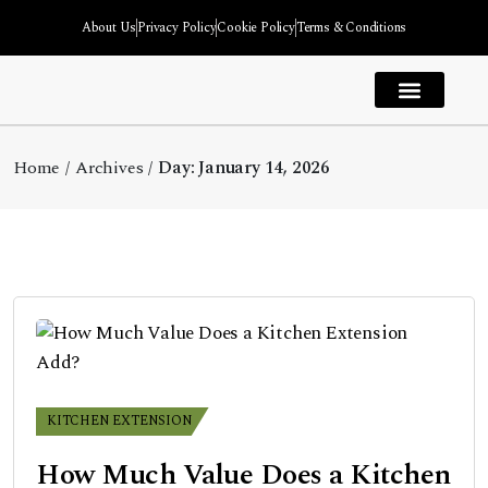
About Us
Privacy Policy
Cookie Policy
Terms & Conditions
House Extension
Kitchen Extension
Garage Extension
Garden Room Extension
Bedroom Extension
Extension Types
Home
Archives
Day:
January 14, 2026
KITCHEN EXTENSION
How Much Value Does a Kitchen