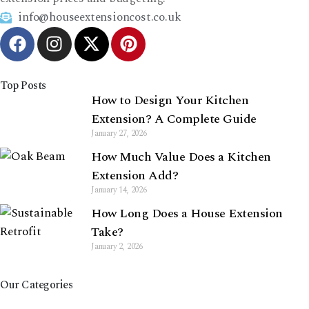
info@houseextensioncost.co.uk
Top Posts
How to Design Your Kitchen
Extension? A Complete Guide
January 27, 2026
How Much Value Does a Kitchen
Extension Add?
January 14, 2026
How Long Does a House Extension
Take?
January 2, 2026
Our Categories