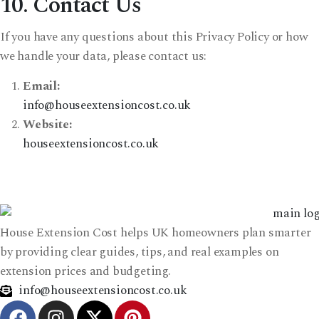
10. Contact Us
If you have any questions about this Privacy Policy or how
we handle your data, please contact us:
Email:
info@houseextensioncost.co.uk
Website:
houseextensioncost.co.uk
House Extension Cost helps UK homeowners plan smarter
by providing clear guides, tips, and real examples on
extension prices and budgeting.
info@houseextensioncost.co.uk