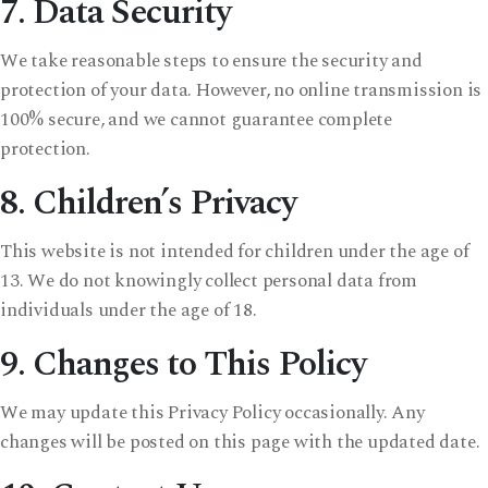
7. Data Security
We take reasonable steps to ensure the security and
protection of your data. However, no online transmission is
100% secure, and we cannot guarantee complete
protection.
8. Children’s Privacy
This website is not intended for children under the age of
13. We do not knowingly collect personal data from
individuals under the age of 18.
9. Changes to This Policy
We may update this Privacy Policy occasionally. Any
changes will be posted on this page with the updated date.