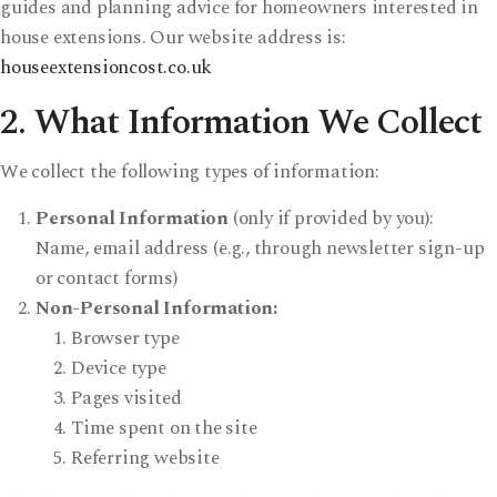
guides and planning advice for homeowners interested in
house extensions. Our website address is:
houseextensioncost.co.uk
2. What Information We Collect
We collect the following types of information:
Personal Information
(only if provided by you):
Name, email address (e.g., through newsletter sign-up
or contact forms)
Non-Personal Information:
Browser type
Device type
Pages visited
Time spent on the site
Referring website