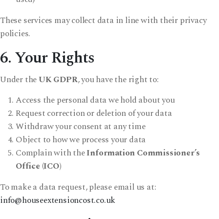
These services may collect data in line with their privacy
policies.
6. Your Rights
Under the
UK GDPR
, you have the right to:
Access the personal data we hold about you
Request correction or deletion of your data
Withdraw your consent at any time
Object to how we process your data
Complain with the
Information Commissioner’s
Office (ICO)
To make a data request, please email us at:
info@houseextensioncost.co.uk