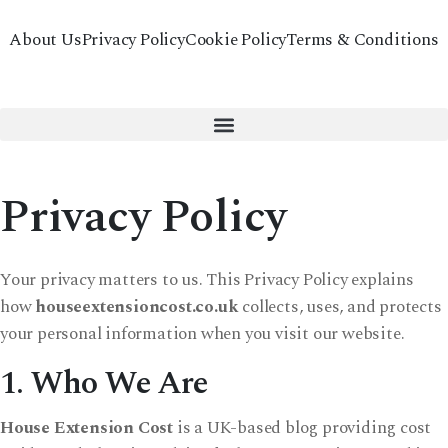
About Us
Privacy Policy
Cookie Policy
Terms & Conditions
Privacy Policy
Your privacy matters to us. This Privacy Policy explains
how
houseextensioncost.co.uk
collects, uses, and protects
your personal information when you visit our website.
1. Who We Are
House Extension Cost
is a UK-based blog providing cost