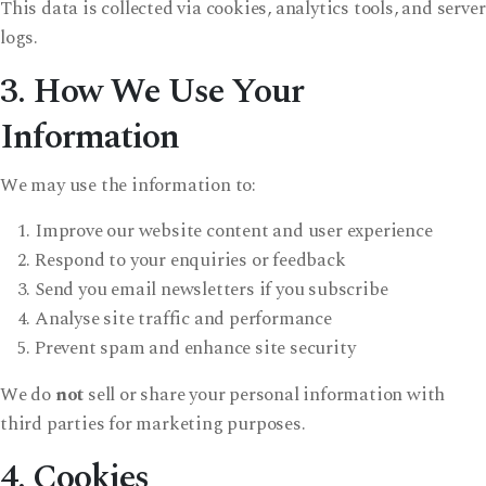
This data is collected via cookies, analytics tools, and server
logs.
3. How We Use Your
Information
We may use the information to:
Improve our website content and user experience
Respond to your enquiries or feedback
Send you email newsletters if you subscribe
Analyse site traffic and performance
Prevent spam and enhance site security
We do
not
sell or share your personal information with
third parties for marketing purposes.
4. Cookies