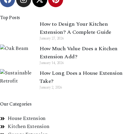
Top Posts
How to Design Your Kitchen
Extension? A Complete Guide
January 27, 2026
How Much Value Does a Kitchen
Extension Add?
January 14, 2026
How Long Does a House Extension
Take?
January 2, 2026
Our Categories
House Extension
Kitchen Extension