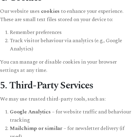
Our website uses
cookies
to enhance your experience.
These are small text files stored on your device to:
Remember preferences
Track visitor behaviour via analytics (e.g., Google
Analytics)
You can manage or disable cookies in your browser
settings at any time.
5. Third-Party Services
We may use trusted third-party tools, such as:
Google Analytics
– for website traffic and behaviour
tracking
Mailchimp or similar
– for newsletter delivery (if
used)