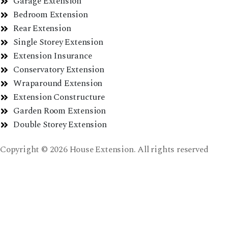
Garage Extension
Bedroom Extension
Rear Extension
Single Storey Extension
Extension Insurance
Conservatory Extension
Wraparound Extension
Extension Constructure
Garden Room Extension
Double Storey Extension
Copyright © 2026 House Extension. All rights reserved