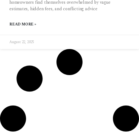
homeowners find themselves overwhelmed by vague
estimates, hidden fees, and conflicting advice
READ MORE »
August 22, 2025