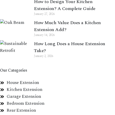
How to Design Your Kitchen
Extension? A Complete Guide
January 27, 2026
How Much Value Does a Kitchen
Extension Add?
January 14, 2026
How Long Does a House Extension
Take?
January 2, 2026
Our Categories
House Extension
Kitchen Extension
Garage Extension
Bedroom Extension
Rear Extension