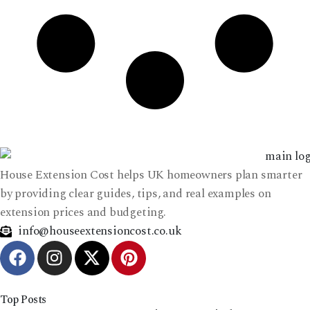
House Extension Cost helps UK homeowners plan smarter
by providing clear guides, tips, and real examples on
extension prices and budgeting.
info@houseextensioncost.co.uk
Top Posts