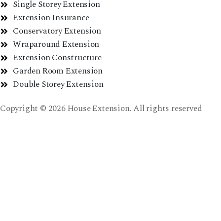
Single Storey Extension
Extension Insurance
Conservatory Extension
Wraparound Extension
Extension Constructure
Garden Room Extension
Double Storey Extension
Copyright © 2026 House Extension. All rights reserved