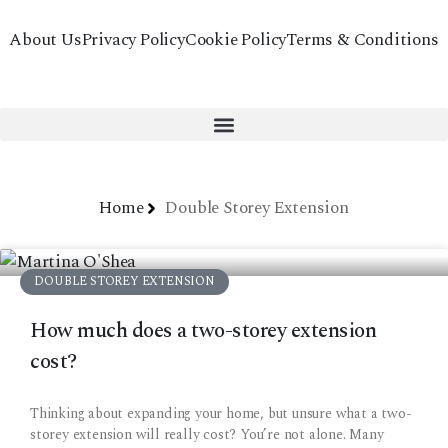
About Us
Privacy Policy
Cookie Policy
Terms & Conditions
Home
Double Storey Extension
DOUBLE STOREY EXTENSION
How much does a two-storey extension
cost?
Thinking about expanding your home, but unsure what a two-
storey extension will really cost? You’re not alone. Many